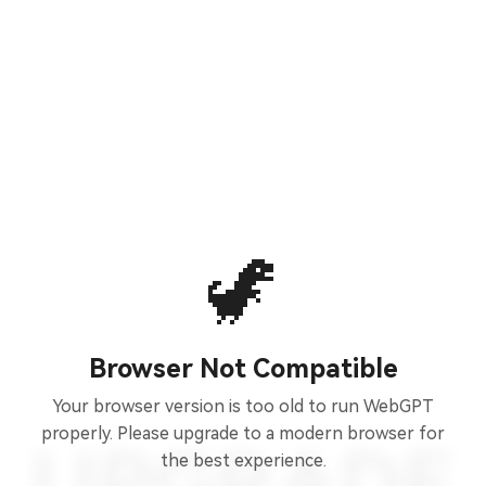
🦖
Browser Not Compatible
Your browser version is too old to run WebGPT
properly. Please upgrade to a modern browser for
the best experience.