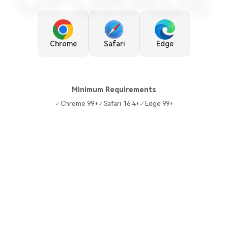
UPGRADE
Chrome
Safari
Edge
Minimum Requirements
✓
Chrome 99+
✓
Safari 16.4+
✓
Edge 99+