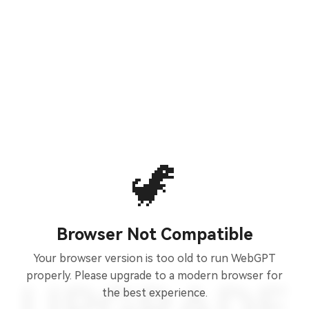
🦖
Browser Not Compatible
Your browser version is too old to run WebGPT
properly. Please upgrade to a modern browser for
the best experience.