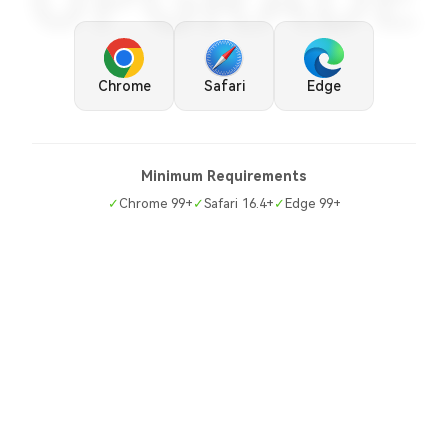
UPGRADE
Chrome
Safari
Edge
Minimum Requirements
✓
Chrome 99+
✓
Safari 16.4+
✓
Edge 99+