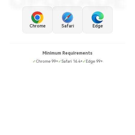
UPGRADE
Chrome
Safari
Edge
Minimum Requirements
✓
Chrome 99+
✓
Safari 16.4+
✓
Edge 99+