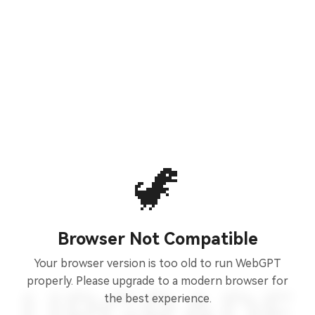
🦖
Browser Not Compatible
Your browser version is too old to run WebGPT
properly. Please upgrade to a modern browser for
the best experience.