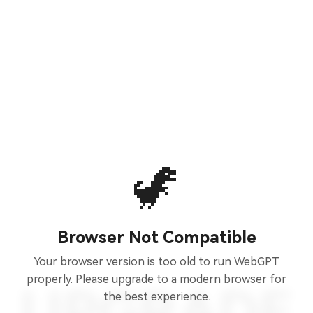
🦖
Browser Not Compatible
Your browser version is too old to run WebGPT
properly. Please upgrade to a modern browser for
the best experience.