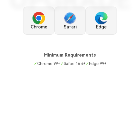
UPGRADE
Chrome
Safari
Edge
Minimum Requirements
✓
Chrome 99+
✓
Safari 16.4+
✓
Edge 99+