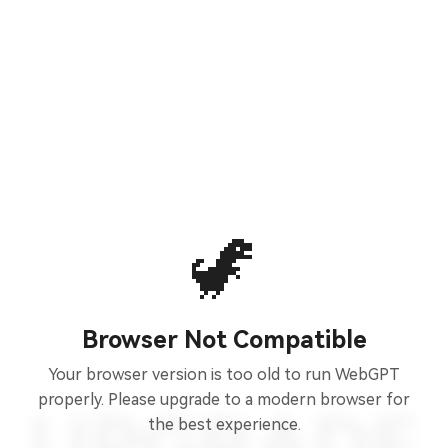
🦖
Browser Not Compatible
Your browser version is too old to run WebGPT
properly. Please upgrade to a modern browser for
the best experience.