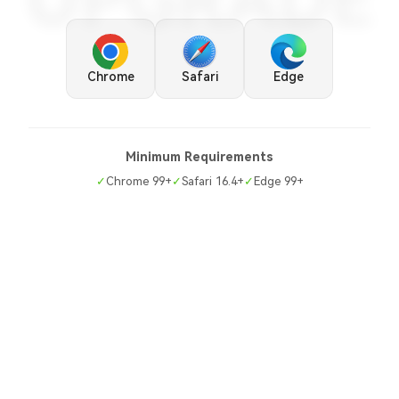
UPGRADE
Chrome
Safari
Edge
Minimum Requirements
✓
Chrome 99+
✓
Safari 16.4+
✓
Edge 99+