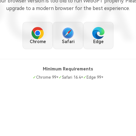
PGRA
our browser version is too old to run WebGPT properly. Plea
upgrade to a modern browser for the best experience.
Chrome
Safari
Edge
Minimum Requirements
✓
Chrome 99+
✓
Safari 16.4+
✓
Edge 99+