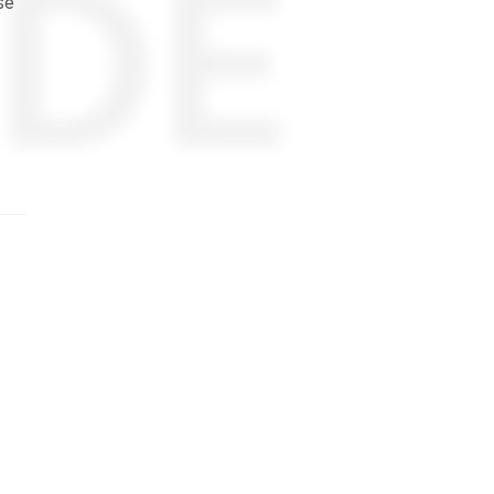
DE
se