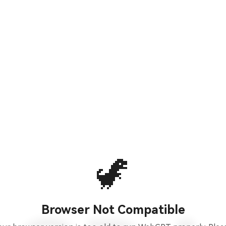
🦖
Browser Not Compatible