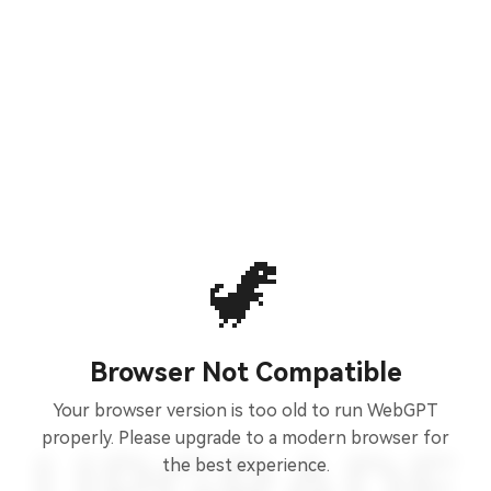
🦖
Browser Not Compatible
Your browser version is too old to run WebGPT
properly. Please upgrade to a modern browser for
the best experience.