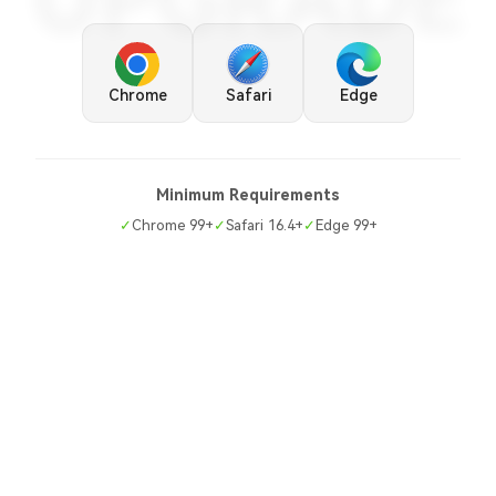
UPGRADE
Chrome
Safari
Edge
Minimum Requirements
✓
Chrome 99+
✓
Safari 16.4+
✓
Edge 99+