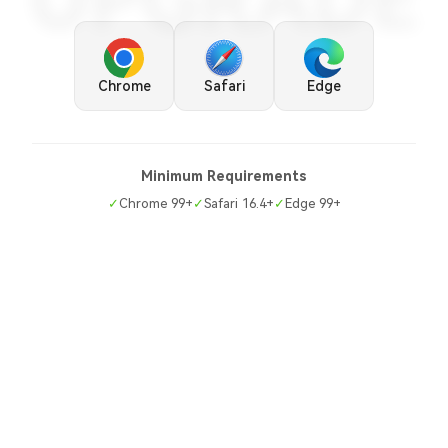
UPGRADE
Chrome
Safari
Edge
Minimum Requirements
✓
Chrome 99+
✓
Safari 16.4+
✓
Edge 99+