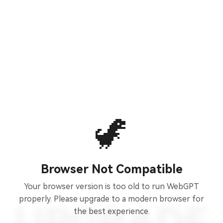
🦖
Browser Not Compatible
Your browser version is too old to run WebGPT
properly. Please upgrade to a modern browser for
the best experience.