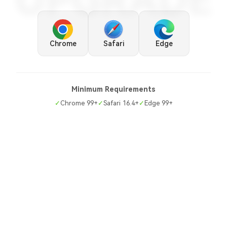
UPGRADE
Chrome
Safari
Edge
Minimum Requirements
✓
Chrome 99+
✓
Safari 16.4+
✓
Edge 99+