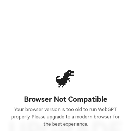
🦖
Browser Not Compatible
Your browser version is too old to run WebGPT
properly. Please upgrade to a modern browser for
the best experience.